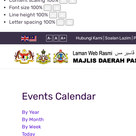
Content scaling
100
%
Font size
100
%
Line height
100
%
Letter spacing
100
%
Hubungi Kami
|
Soalan Lazim
|
P
A-
A
A+
Events Calendar
By Year
By Month
By Week
Today