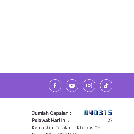
Jumlah Capaian :
Pelawat Hari Ini :
27
Kemaskini Terakhir : Khamis 06