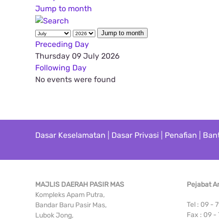
Jump to month
Jump to month
Preceding Day
Thursday 09 July 2026
Following Day
No events were found
Dasar Keselamatan
|
Dasar Privasi
|
Penafian
|
Ban
MAJLIS DAERAH PASIR MAS
Pejabat 
Kompleks Apam Putra,
Tel : 09 -
Bandar Baru Pasir Mas,
Fax : 09 -
Lubok Jong,