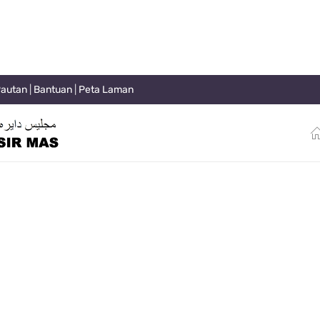
autan
|
Bantuan
|
Peta Laman