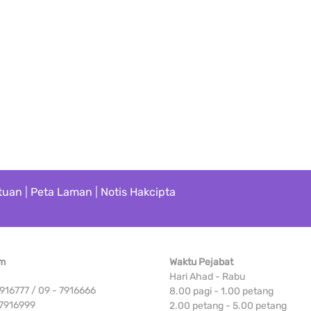
tuan
|
Peta Laman
|
Notis Hakcipta
Am
Waktu Pejabat
Hari Ahad - Rabu
 7916777 / 09 - 7916666
8.00 pagi - 1.00 petang
 7916999
2.00 petang - 5.00 petang