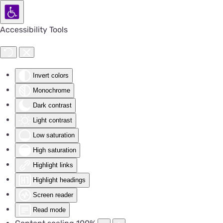
Accessibility Tools
Invert colors
Monochrome
Dark contrast
Light contrast
Low saturation
High saturation
Highlight links
Highlight headings
Screen reader
Read mode