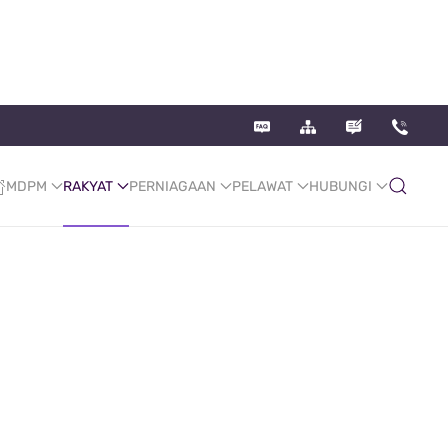
MDPM
RAKYAT
PERNIAGAAN
PELAWAT
HUBUNGI