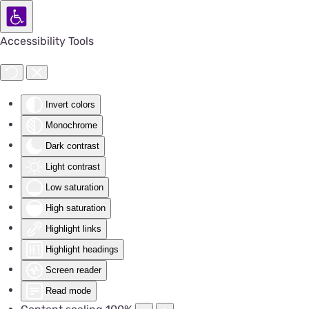
Accessibility Tools
Invert colors
Monochrome
Dark contrast
Light contrast
Low saturation
High saturation
Highlight links
Highlight headings
Screen reader
Read mode