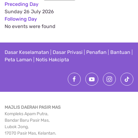
Preceding Day
Sunday 26 July 2026
Following Day
No events were found
Dasar Keselamatan
|
Dasar Privasi
|
Penafian
|
Bantuan
|
Peta Laman
|
Notis Hakcipta
MAJLIS DAERAH PASIR MAS
Kompleks Apam Putra,
Bandar Baru Pasir Mas,
Lubok Jong,
17070 Pasir Mas, Kelantan.