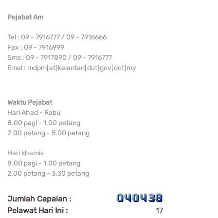
Pejabat Am
Tel : 09 - 7916777 / 09 - 7916666
Fax : 09 - 7916999
Sms : 09 - 7917890 / 09 - 7916777
Emel : mdpm[at]kelantan[dot]gov[dot]my
Waktu Pejabat
Hari Ahad - Rabu
8.00 pagi - 1.00 petang
2.00 petang - 5.00 petang
Hari khamis
8.00 pagi - 1.00 petang
2.00 petang - 3.30 petang
Jumlah Capaian :
Pelawat Hari Ini :
17