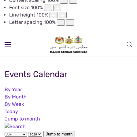
Content scaling
100
%
Font size
100
%
Line height
100
%
Letter spacing
100
%
Events Calendar
By Year
By Month
By Week
Today
Jump to month
Jump to month